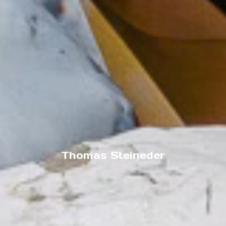
Thomas Steineder